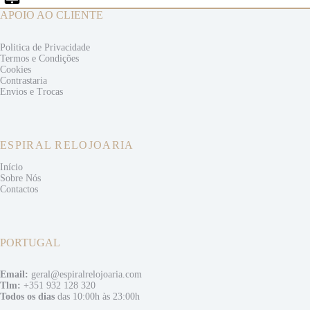
APOIO AO CLIENTE
Politica de Privacidade
Termos e
Condições
Cookies
Contrastaria
Envios e
Trocas
ESPIRAL RELOJOARIA
Início
Sobre Nós
Contactos
PORTUGAL
Email:
geral@espiralrelojoaria.com
Tlm:
+351 932 128 320
Todos os dias
das 10:00h às 23:00h