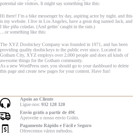
potential site visitors. It might say something like this:
Hi there! I’m a bike messenger by day, aspiring actor by night, and this
is my website. I live in Los Angeles, have a great dog named Jack, and
I like piña coladas. (And gettin’ caught in the rain.)
…or something like this:
The XYZ Doohickey Company was founded in 1971, and has been
providing quality doohickeys to the public ever since. Located in
Gotham City, XYZ employs over 2,000 people and does all kinds of
awesome things for the Gotham community.
As a new WordPress user, you should go to
your dashboard
to delete
this page and create new pages for your content. Have fun!
Apoio ao Cliente
Ligue-nos:
932 128 320
Envio grátis a partir de 49€
Aproveite o nosso envio Grátis.
Pagamento Rápido e Fácil e Seguro
Oferecemos vários métodos.